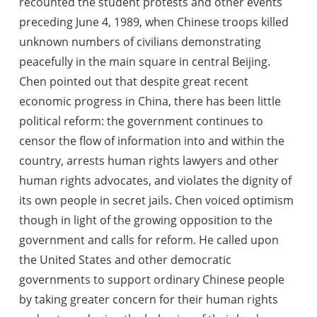
recounted the student protests and other events
preceding June 4, 1989, when Chinese troops killed
unknown numbers of civilians demonstrating
peacefully in the main square in central Beijing.
Chen pointed out that despite great recent
economic progress in China, there has been little
political reform
: the government continues to
censor the flow of information into and within the
country, arrests human rights lawyers and other
human rights advocates, and violates the dignity of
its own people in secret jails. Chen voiced optimism
though in light of the growing opposition to the
government and calls for reform. He called upon
the United States and other democratic
governments to support ordinary Chinese people
by taking greater concern for their human rights