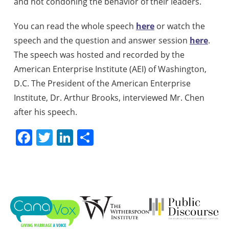
and not condoning the behavior of their leaders.
You can read the whole speech
here
or watch the
speech and the question and answer session
here
.
The speech was hosted and recorded by the
American Enterprise Institute (AEI) of Washington,
D.C. The President of the American Enterprise
Institute, Dr. Arthur Brooks, interviewed Mr. Chen
after his speech.
Facebook
Twitter
LinkedIn
Share