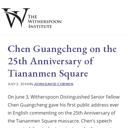
Skip
Skip
to
to
main
footer
S
content
Chen Guangcheng on the
25th Anniversary of
Tiananmen Square
JULY 2, 2014
By
JOHN DAVID CORWIN
On June 3, Witherspoon Distinguished Senior Fellow
Chen Guangcheng gave his first public address ever
in English commenting on the 25th Anniversary of
the Tiananmen Square massacre. Chen’s speech