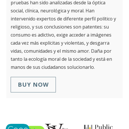
pruebas han sido analizadas desde la óptica
social, clínica, neurológica y moral. Han
intervenido expertos de diferente perfil político y
religioso, y sus conclusiones son patentes: su
consumo es adictivo, exige acceder a imágenes
cada vez más explícitas y violentas, y desgarra
vidas, comunidades y el mismo amor. Daña por
tanto la ecología moral de la sociedad y está en
manos de sus ciudadanos solucionarlo.
BUY NOW