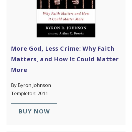
More God, Less Crime: Why Faith
Matters, and How It Could Matter
More
By Byron Johnson
Templeton: 2011
BUY NOW