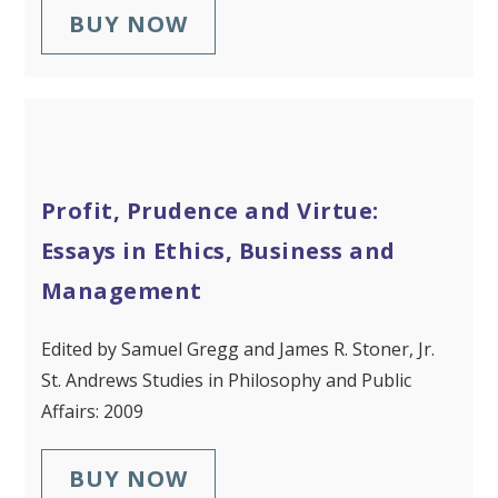
BUY NOW
Profit, Prudence and Virtue:
Essays in Ethics, Business and
Management
Edited by Samuel Gregg and James R. Stoner, Jr.
St. Andrews Studies in Philosophy and Public
Affairs: 2009
BUY NOW