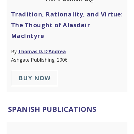
Tradition, Rationality, and Virtue:
The Thought of Alasdair
MacIntyre
By
Thomas D. D’Andrea
Ashgate Publishing: 2006
BUY NOW
SPANISH PUBLICATIONS