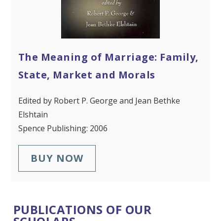
The Meaning of Marriage: Family,
State, Market and Morals
Edited by Robert P. George and Jean Bethke
Elshtain
Spence Publishing: 2006
BUY NOW
PUBLICATIONS OF OUR