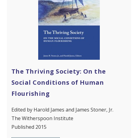
The Thriving Society: On the
Social Conditions of Human
Flourishing
Edited by Harold James and James Stoner, Jr.
The Witherspoon Institute
Published 2015