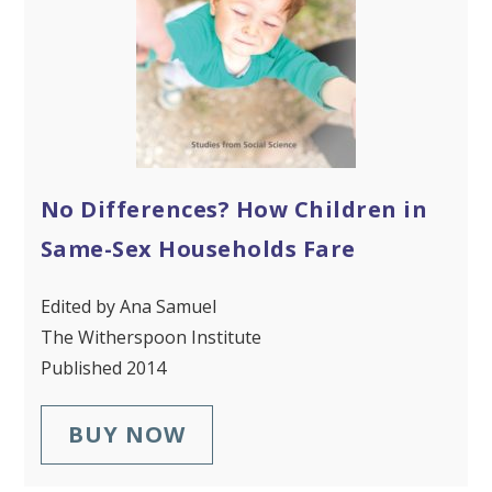
No Differences? How Children in
Same-Sex Households Fare
Edited by Ana Samuel
The Witherspoon Institute
Published 2014
BUY NOW