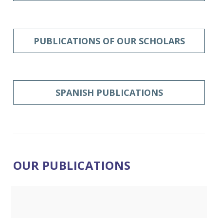
PUBLICATIONS OF OUR SCHOLARS
SPANISH PUBLICATIONS
OUR PUBLICATIONS