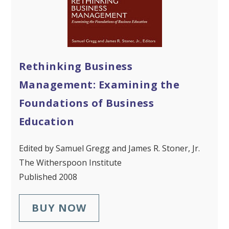
Rethinking Business
Management: Examining the
Foundations of Business
Education
Edited by Samuel Gregg and James R. Stoner, Jr.
The Witherspoon Institute
Published 2008
BUY NOW