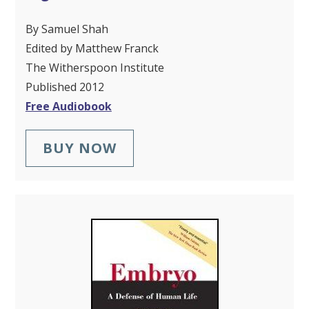
By Samuel Shah
Edited by Matthew Franck
The Witherspoon Institute
Published 2012
Free Audiobook
BUY NOW