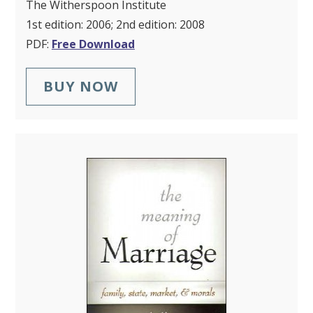
The Witherspoon Institute
1st edition: 2006; 2nd edition: 2008
PDF:
Free Download
BUY NOW