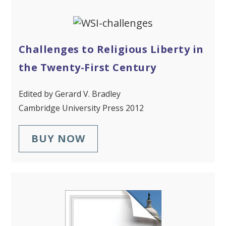
Challenges to Religious Liberty in
the Twenty-First Century
Edited by Gerard V. Bradley
Cambridge University Press 2012
BUY NOW