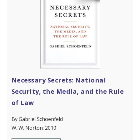
Necessary Secrets: National
Security, the Media, and the Rule
of Law
By Gabriel Schoenfeld
W. W. Norton: 2010