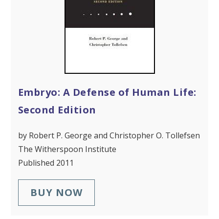
Embryo: A Defense of Human Life:
Second Edition
by Robert P. George and Christopher O. Tollefsen
The Witherspoon Institute
Published 2011
BUY NOW