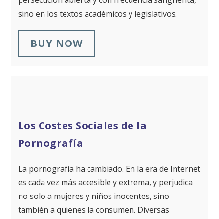
persecución abierta y con frecuencia sangrienta,
sino en los textos académicos y legislativos.
BUY NOW
Los Costes Sociales de la
Pornografía
La pornografía ha cambiado. En la era de Internet
es cada vez más accesible y extrema, y perjudica
no solo a mujeres y niños inocentes, sino
también a quienes la consumen. Diversas