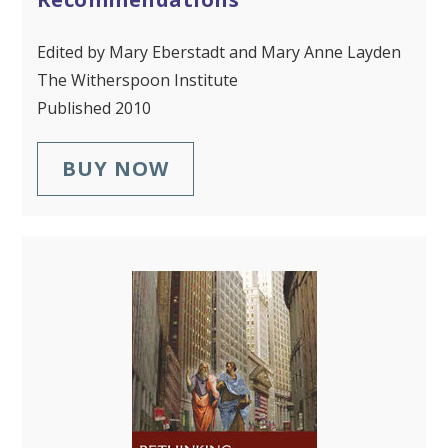
Edited by Mary Eberstadt and Mary Anne Layden
The Witherspoon Institute
Published 2010
BUY NOW