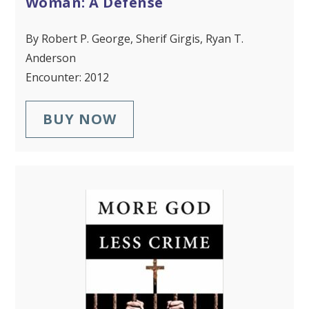
Woman: A Defense
By Robert P. George, Sherif Girgis, Ryan T.
Anderson
Encounter: 2012
BUY NOW