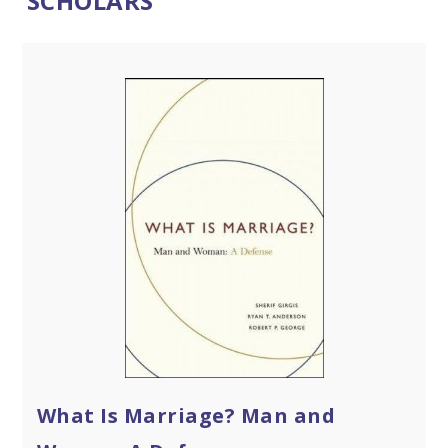
SCHOLARS
What Is Marriage? Man and