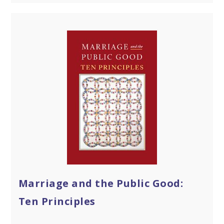
Marriage and the Public Good:
Ten Principles