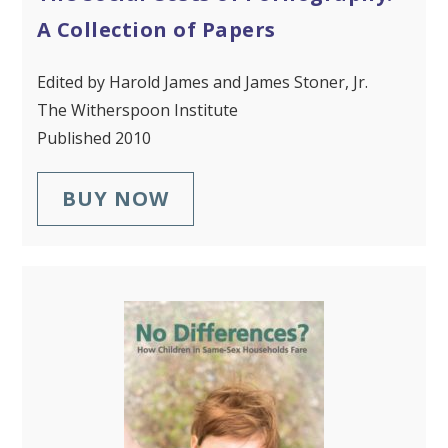
A Collection of Papers
Edited by Harold James and James Stoner, Jr.
The Witherspoon Institute
Published 2010
BUY NOW