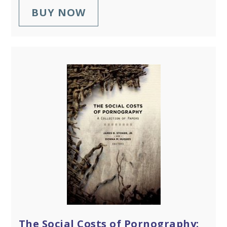
BUY NOW
The Social Costs of Pornography: