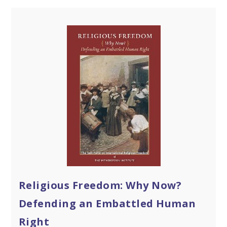
Religious Freedom: Why Now?
Defending an Embattled Human
Right