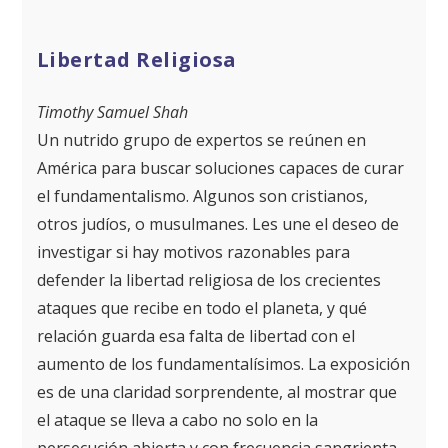
Libertad Religiosa
Timothy Samuel Shah
Un nutrido grupo de expertos se reúnen en
América para buscar soluciones capaces de curar
el fundamentalismo. Algunos son cristianos,
otros judíos, o musulmanes. Les une el deseo de
investigar si hay motivos razonables para
defender la libertad religiosa de los crecientes
ataques que recibe en todo el planeta, y qué
relación guarda esa falta de libertad con el
aumento de los fundamentalísimos. La exposición
es de una claridad sorprendente, al mostrar que
el ataque se lleva a cabo no solo en la