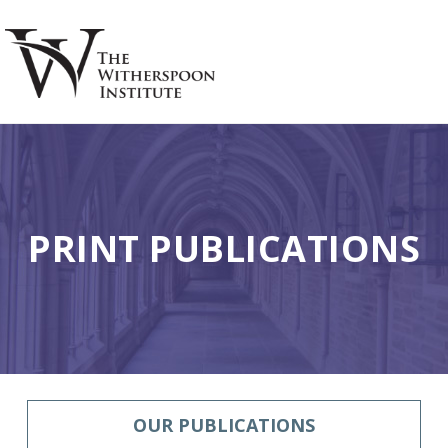
Skip
Skip
to
to
main
footer
S
content
PRINT PUBLICATIONS
OUR PUBLICATIONS