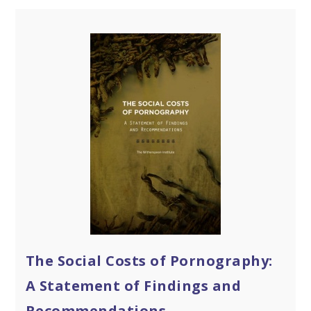
The Social Costs of Pornography:
A Statement of Findings and
Recommendations