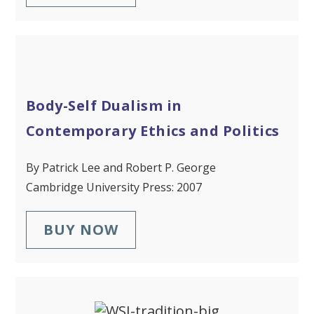
Body-Self Dualism in
Contemporary Ethics and Politics
By Patrick Lee and Robert P. George
Cambridge University Press: 2007
BUY NOW