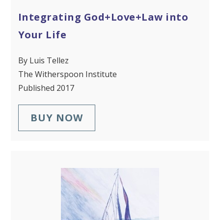
Integrating God+Love+Law into
Your Life
By Luis Tellez
The Witherspoon Institute
Published 2017
BUY NOW