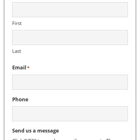
First
Last
Email
*
Phone
Send us a message