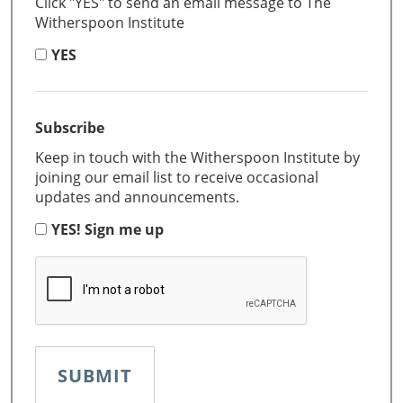
Click "YES" to send an email message to The
Witherspoon Institute
YES
Subscribe
Keep in touch with the Witherspoon Institute by
joining our email list to receive occasional
updates and announcements.
YES! Sign me up
CAPTCHA