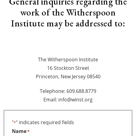
General inquiries regarding the
work of the Witherspoon
Institute may be addressed to:
The Witherspoon Institute
16 Stockton Street
Princeton, New Jersey 08540
Telephone: 609.688.8779
Email: info@winst.org
"
" indicates required fields
*
Name
*