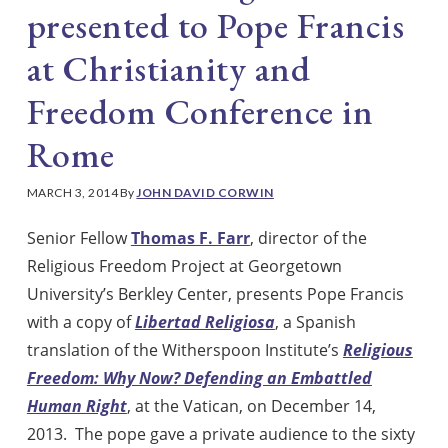
presented to Pope Francis
at Christianity and
Freedom Conference in
Rome
MARCH 3, 2014
By
JOHN DAVID CORWIN
Senior Fellow
Thomas F. Farr
, director of the
Religious Freedom Project at Georgetown
University’s Berkley Center, presents Pope Francis
with a copy of
Libertad Religiosa
, a Spanish
translation of the Witherspoon Institute’s
Religious
Freedom: Why Now? Defending an Embattled
Human Right
, at the Vatican, on December 14,
2013. The pope gave a private audience to the sixty