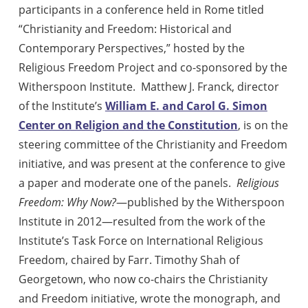
participants in a conference held in Rome titled
“Christianity and Freedom: Historical and
Contemporary Perspectives,” hosted by the
Religious Freedom Project and co-sponsored by the
Witherspoon Institute.
Matthew J. Franck, director
of the Institute’s
William E. and Carol G. Simon
Center on Religion and the Constitution
, is on the
steering committee of the Christianity and Freedom
initiative, and was present at the conference to give
a paper and moderate one of the panels.
Religious
Freedom: Why Now?
—published by the Witherspoon
Institute in 2012—resulted from the work of the
Institute’s Task Force on International Religious
Freedom, chaired by Farr. Timothy Shah of
Georgetown, who now co-chairs the Christianity
and Freedom initiative, wrote the monograph, and