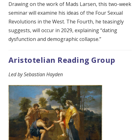
Drawing on the work of Mads Larsen, this two-week
seminar will examine his ideas of the Four Sexual
Revolutions in the West. The Fourth, he teasingly
suggests, will occur in 2029, explaining “dating
dysfunction and demographic collapse.”
Aristotelian Reading Group
Led by Sebastian Hayden