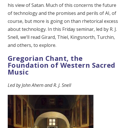
his view of Satan. Much of this concerns the future
of technology and the promises and perils of AI, of
course, but more is going on than rhetorical excess
about technology. In this Friday seminar, led by R. J.
Snell, we’ll read Girard, Thiel, Kingsnorth, Turchin,
and others, to explore.
Gregorian Chant, the
Foundation of Western Sacred
Music
Led by
John Ahern and R. J. Snell