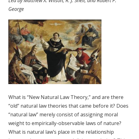
Led by Matthew X. Wilson, R. J. Snell, and Robert P.
George
What is “New Natural Law Theory,” and are there
“old” natural law theories that came before it? Does
“natural law” merely consist of assigning moral
weight to empirically-observable laws of nature?
What is natural law’s place in the relationship