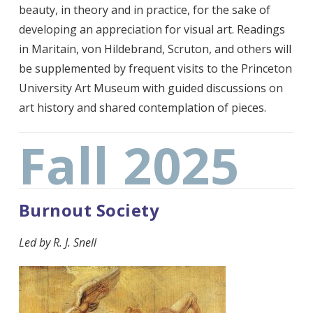
beauty, in theory and in practice, for the sake of
developing an appreciation for visual art. Readings
in Maritain, von Hildebrand, Scruton, and others will
be supplemented by frequent visits to the Princeton
University Art Museum with guided discussions on
art history and shared contemplation of pieces.
Fall 2025
Burnout Society
Led by
R. J. Snell