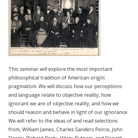
This seminar will explore the most important
philosophical tradition of American origin:
pragmatism. We will discuss how our perceptions
and language relate to objective reality, how
ignorant we are of objective reality, and how we
should reason and behave in light of our ignorance.
We will refer to the ideas of and read selections
from, William James, Charles Sanders Peirce, John
Dewey, Richard Rorty, Hilary Putnam, and Donald