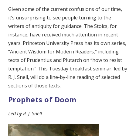
Given some of the current confusions of our time,
it’s unsurprising to see people turning to the
writers of antiquity
for guidance. The Stoics, for
instance, have received much attention in recent
years. Princeton University Press has its own series,
“Ancient Wisdom for Modern Readers,” including
texts of Prudentius and Plutarch on “how to resist
temptation.” This Tuesday breakfast seminar, led by
R. J. Snell, will do a line-by-line reading of selected
sections of those texts.
Prophets of Doom
Led by R. J. Snell