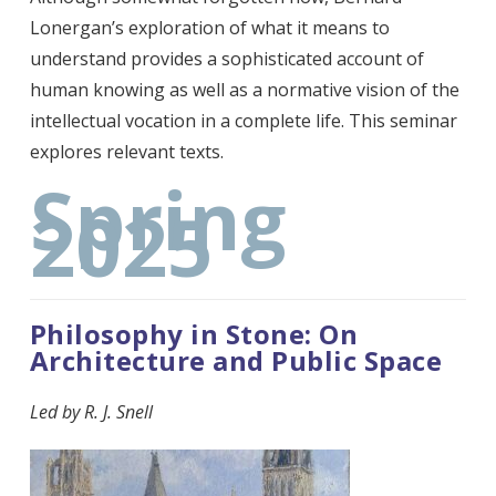
Lonergan’s exploration of what it means to
understand provides a sophisticated account of
human knowing as well as a normative vision of the
intellectual vocation in a complete life. This seminar
explores relevant texts.
Spring
2025
Philosophy in Stone: On
Architecture and Public Space
Led by
R. J. Snell