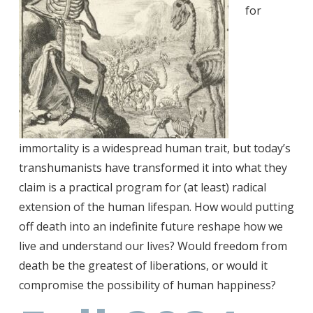
for
immortality is a widespread human trait, but today’s
transhumanists have transformed it into what they
claim is a practical program for (at least) radical
extension of the human lifespan. How would putting
off death into an indefinite future reshape how we
live and understand our lives? Would freedom from
death be the greatest of liberations, or would it
compromise the possibility of human happiness?