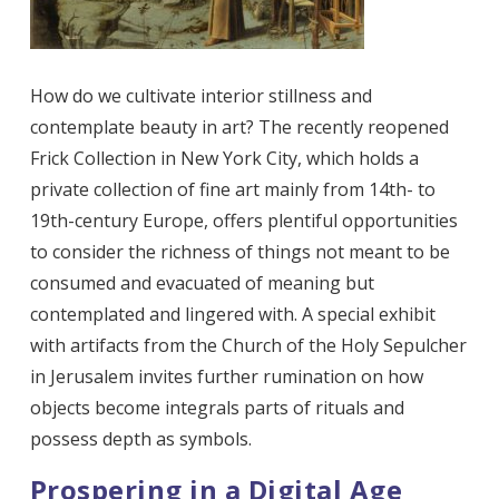
How do we cultivate interior stillness and
contemplate beauty in art? The recently reopened
Frick Collection in New York City, which holds a
private collection of fine art mainly from 14th- to
19th-century Europe, offers plentiful opportunities
to consider the richness of things not meant to be
consumed and evacuated of meaning but
contemplated and lingered with. A special exhibit
with artifacts from the Church of the Holy Sepulcher
in Jerusalem invites further rumination on how
objects become integrals parts of rituals and
possess depth as symbols.
Prospering in a Digital Age