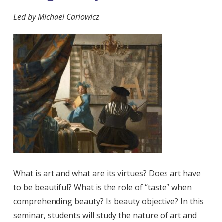
Led by
Michael Carlowicz
What is art and what are its virtues? Does art have
to be beautiful? What is the role of “taste” when
comprehending beauty? Is beauty objective? In this
seminar, students will study the nature of art and