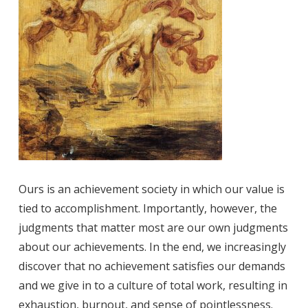
Ours is an achievement society in which our value is
tied to accomplishment. Importantly, however, the
judgments that matter most are our own judgments
about our achievements. In the end, we increasingly
discover that no achievement satisfies our demands
and we give in to a culture of total work, resulting in
exhaustion, burnout, and sense of pointlessness.