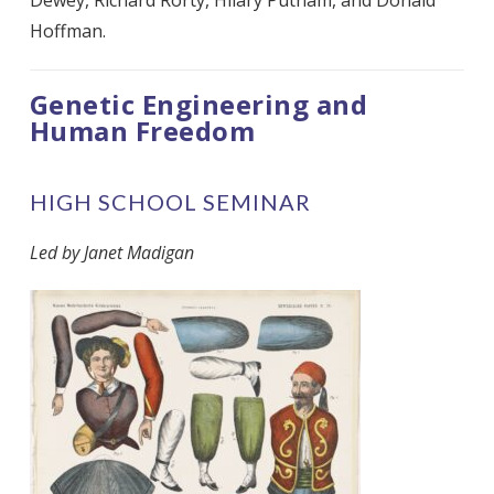
Hoffman.
Genetic Engineering and
Human Freedom
HIGH SCHOOL SEMINAR
Led by Janet Madigan