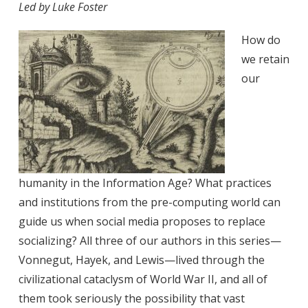
Led by Luke Foster
How do
we retain
our
humanity in the Information Age? What practices
and institutions from the pre-computing world can
guide us when social media proposes to replace
socializing? All three of our authors in this series—
Vonnegut, Hayek, and Lewis—lived through the
civilizational cataclysm of World War II, and all of
them took seriously the possibility that vast