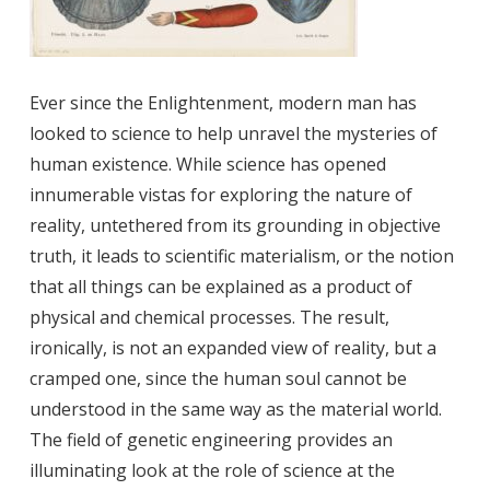
Ever since the Enlightenment, modern man has
looked to science to help unravel the mysteries of
human existence. While science has opened
innumerable vistas for exploring the nature of
reality, untethered from its grounding in objective
truth, it leads to scientific materialism, or the notion
that
all things can be explained as a product of
physical and chemical processes. The result,
ironically, is not an expanded view of reality, but a
cramped one, since the human soul cannot be
understood in the same way as the material world.
The field of genetic engineering provides an
illuminating look at the role of science at the