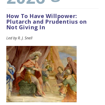
How To Have Willpower:
Plutarch and Prudentius on
Not Giving In
Led by R. J. Snell