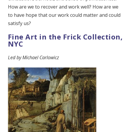
How are we to recover and work well? How are we
to have hope that our work could matter and could
satisfy us?
Fine Art in the Frick Collection,
NYC
Led by
Michael Carlowicz