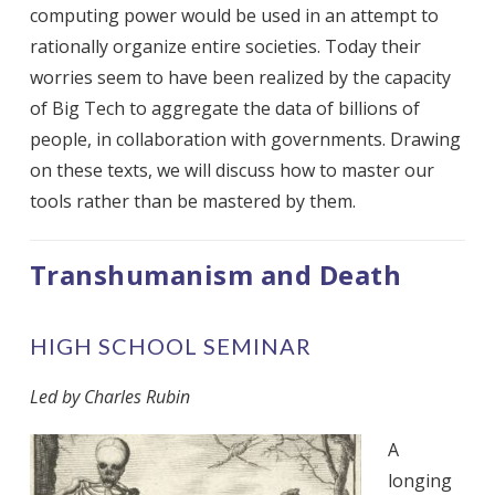
computing power would be used in an attempt to
rationally organize entire societies. Today their
worries seem to have been realized by the capacity
of Big Tech to aggregate the data of billions of
people, in collaboration with governments. Drawing
on these texts, we will discuss how to master our
tools rather than be mastered by them.
Transhumanism and Death
HIGH SCHOOL SEMINAR
Led by Charles Rubin
A
longing