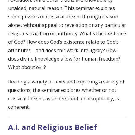
unaided, natural reason. This seminar explores
some puzzles of classical theism through reason
alone, without appeal to revelation or any particular
religious tradition or authority. What’s the existence
of God? How does God’s existence relate to God’s
attributes—and does this work intelligibly? How
does divine knowledge allow for human freedom?
What about evil?
Reading a variety of texts and exploring a variety of
questions, the seminar explores whether or not
classical theism, as understood philosophically, is
coherent.
A.I. and Religious Belief