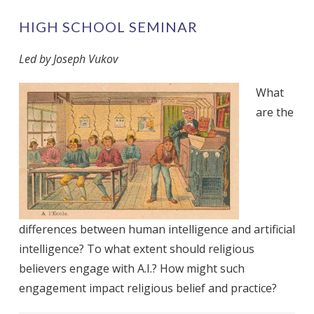
HIGH SCHOOL SEMINAR
Led by Joseph Vukov
What
are the
differences between human intelligence and artificial
intelligence? To what extent should religious
believers engage with A.I.? How might such
engagement impact religious belief and practice?