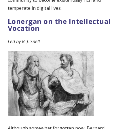
temperate in digital lives.
Lonergan on the Intellectual
Vocation
Led by
R. J. Snell
Although somewhat forgotten now, Bernard