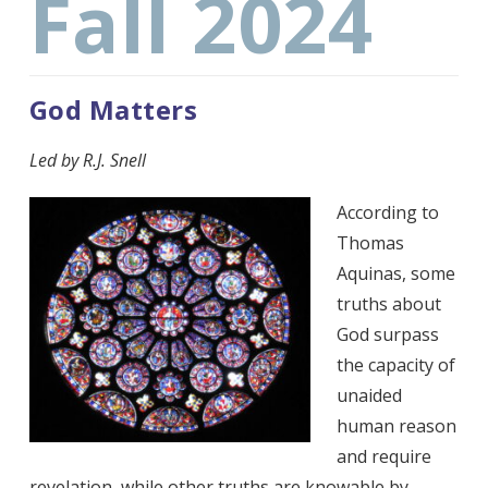
Fall 2024
God Matters
Led by R.J. Snell
According to
Thomas
Aquinas, some
truths about
God surpass
the capacity of
unaided
human reason
and require
revelation, while other truths are knowable by