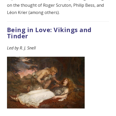
on the thought of Roger Scruton, Philip Bess, and
Léon Krier (among others).
Being in Love: Vikings and
Tinder
Led by
R. J. Snell