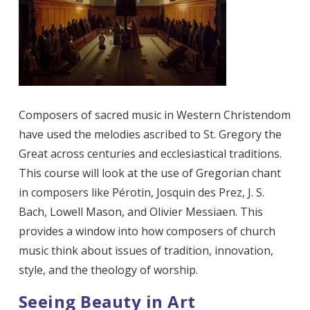
Composers of sacred music in Western Christendom
have used the melodies ascribed to St. Gregory the
Great across centuries and ecclesiastical traditions.
This course will look at the use of Gregorian chant
in composers like Pérotin, Josquin des Prez, J. S.
Bach, Lowell Mason, and Olivier Messiaen. This
provides a window into how composers of church
music think about issues of tradition, innovation,
style, and the theology of worship.
Seeing Beauty in Art