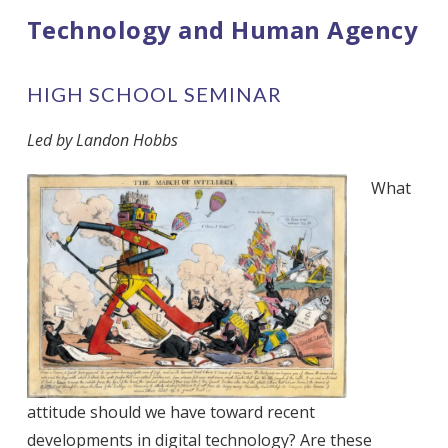
Technology and Human Agency
HIGH SCHOOL SEMINAR
Led by Landon Hobbs
What
attitude should we have toward recent
developments in digital technology? Are these