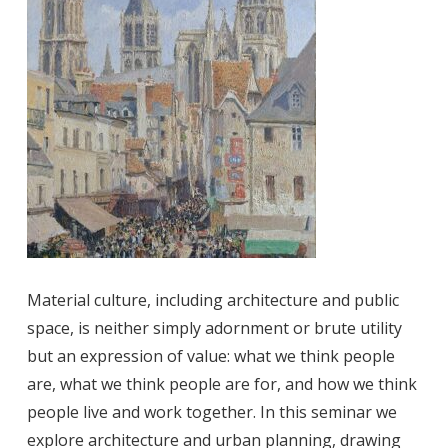
Material culture, including architecture and public
space, is neither simply adornment or brute utility
but an expression of value: what we think people
are, what we think people are for, and how we think
people live and work together. In this seminar we
explore architecture and urban planning, drawing