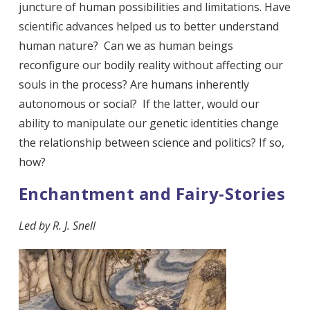
juncture of human possibilities and limitations. Have
scientific advances helped us to better understand
human nature? Can we as human beings
reconfigure our bodily reality without affecting our
souls in the process? Are humans inherently
autonomous or social? If the latter, would our
ability to manipulate our genetic identities change
the relationship between science and politics? If so,
how?
Enchantment and Fairy-Stories
Led by R. J. Snell