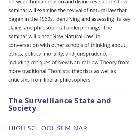
between human reason and divine revelation? This
seminar will examine the revival of natural law that
began in the 1960s, identifying and assessing its key
claims and philosophical underpinnings. The
seminar will place “New Natural Law” in
conversation with other schools of thinking about
ethics, political morality, and jurisprudence—
including critiques of New Natural Law Theory from
more traditional Thomistic theorists as well as
criticisms from liberal philosophers.
The Surveillance State and
Society
HIGH SCHOOL SEMINAR