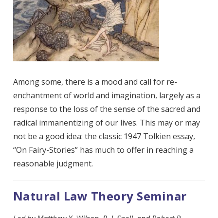
Among some, there is a mood and call for re-
enchantment of world and imagination, largely as a
response to the loss of the sense of the sacred and
radical immanentizing of our lives. This may or may
not be a good idea: the classic 1947 Tolkien essay,
“On Fairy-Stories” has much to offer in reaching a
reasonable judgment.
Natural Law Theory Seminar