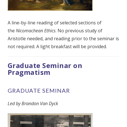
A line-by-line reading of selected sections of
the
Nicomachean Ethics
. No previous study of
Aristotle needed, and reading prior to the seminar is
not required.
A light breakfast will be provided.
Graduate Seminar on
Pragmatism
GRADUATE SEMINAR
Led by Brandon Van Dyck