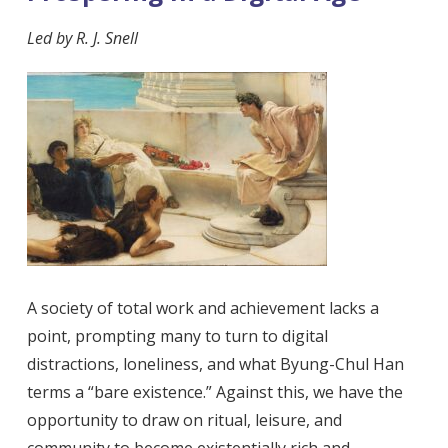
Led by
R. J. Snell
A society of total work and achievement lacks a
point, prompting many to turn to digital
distractions, loneliness, and what Byung-Chul Han
terms a “bare existence.” Against this, we have the
opportunity to draw on ritual, leisure, and
community to become existentially rich and