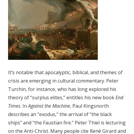
It’s notable that apocalyptic, biblical, and themes of
crisis are emerging in cultural commentary. Peter
Turchin, for instance, who has long explored his
theory of “surplus elites,” entitles his new book
End
Times
. In
Against the Machine
, Paul Kingsnorth
describes an “exodus,” the arrival of “the black
ships” and “the Faustian fire.” Peter Thiel is lecturing
on the Anti-Christ. Many people cite René Girard and