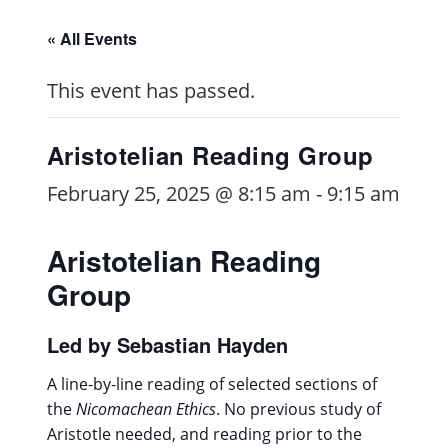
« All Events
This event has passed.
Aristotelian Reading Group
February 25, 2025 @ 8:15 am
-
9:15 am
Aristotelian Reading
Group
Led by Sebastian Hayden
A line-by-line reading of selected sections of
the
Nicomachean Ethics
. No previous study of
Aristotle needed, and reading prior to the