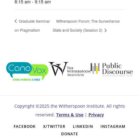
8:15 am - 9:15 am
Graduate Seminar
Witherspoon Forum: The Surveillance
on Pragmatism
State and Society (Session 2)
Copyright ©2025 the Witherspoon Institute. All rights
reserved.
Terms & Use
|
Privacy
FACEBOOK
X/TWITTER
LINKEDIN
INSTAGRAM
DONATE