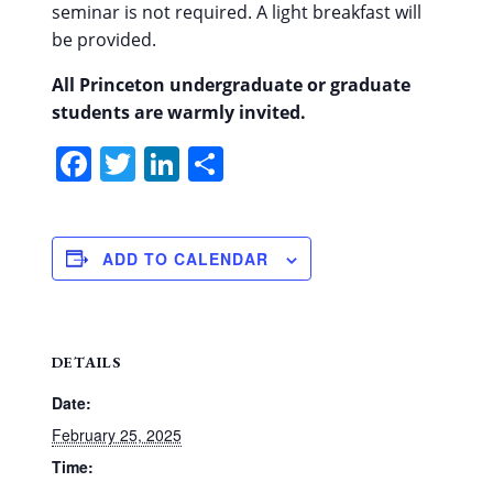
seminar is not required.
A light breakfast will
be provided.
All Princeton undergraduate or graduate
students are warmly invited.
Facebook
Twitter
LinkedIn
Share
ADD TO CALENDAR
DETAILS
Date:
February 25, 2025
Time: