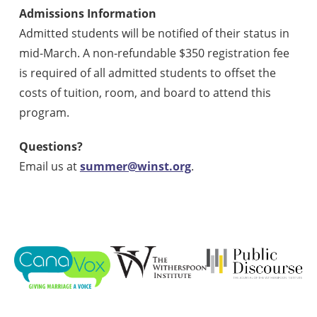
Admissions Information
Admitted students will be notified of their status in
mid-March. A non-refundable $350 registration fee
is required of all admitted students to offset the
costs of tuition, room, and board to attend this
program.
Questions?
Email us at
summer@winst.org
.