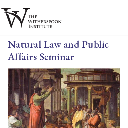
Skip
Skip
to
to
main
footer
S
content
Natural Law and Public
Affairs Seminar