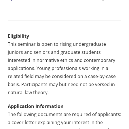
Eligibility
This seminar is open to rising undergraduate
juniors and seniors and graduate students
interested in normative ethics and contemporary
applications.
Young professionals working in a
related field may be considered on a case-by-case
basis. Participants may but need not be versed in
natural law theory.
Application Information
The following documents are required of applicants:
a cover letter explaining your interest in the