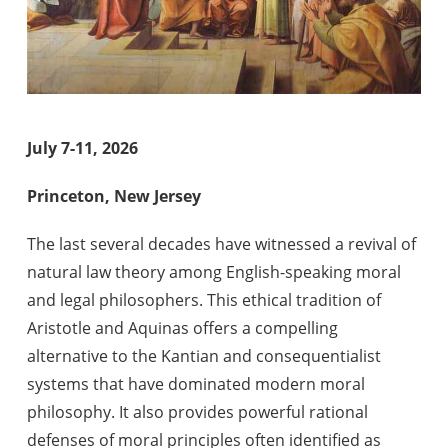
July 7-11, 2026
Princeton, New Jersey
The last several decades have witnessed a revival of
natural law theory among English-speaking moral
and legal philosophers. This ethical tradition of
Aristotle and Aquinas offers a compelling
alternative to the Kantian and consequentialist
systems that have dominated modern moral
philosophy. It also provides powerful rational
defenses of moral principles often identified as