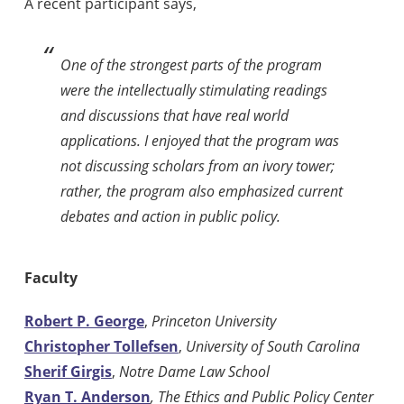
A recent participant says,
One of the strongest parts of the program
were the intellectually stimulating readings
and discussions that have real world
applications. I enjoyed that the program was
not discussing scholars from an ivory tower;
rather, the program also emphasized current
debates and action in public policy.
Faculty
Robert P. George
,
Princeton University
Christopher Tollefsen
,
University of South Carolina
Sherif Girgis
,
Notre Dame Law School
Ryan T. Anderson
, The Ethics and Public Policy Center