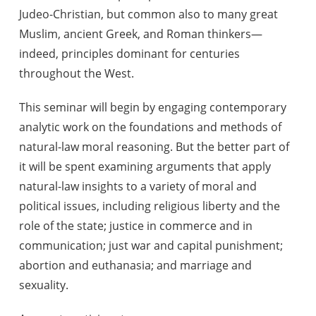
Judeo-Christian, but common also to many great
Muslim, ancient Greek, and Roman thinkers—
indeed, principles dominant for centuries
throughout the West.
This seminar will begin by engaging contemporary
analytic work on the foundations and methods of
natural-law moral reasoning. But the better part of
it will be spent examining arguments that apply
natural-law insights to a variety of moral and
political issues, including religious liberty and the
role of the state; justice in commerce and in
communication; just war and capital punishment;
abortion and euthanasia; and marriage and
sexuality.