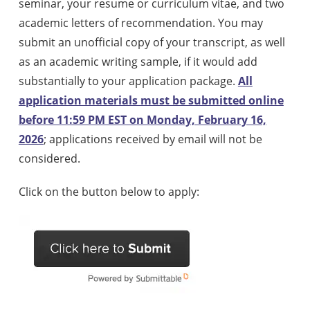
seminar, your resume or curriculum vitae, and two
academic letters of recommendation. You may
submit an unofficial copy of your transcript, as well
as an academic writing sample, if it would add
substantially to your application package.
All
application materials must be submitted online
before 11:59 PM EST on Monday, February 16,
2026
; applications received by email will not be
considered.
Click on the button below to apply: