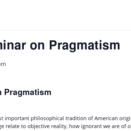
inar on Pragmatism
pm
n Pragmatism
st important philosophical tradition of American orig
relate to objective reality, how ignorant we are of o