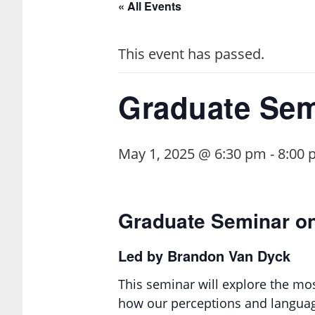
« All Events
This event has passed.
Graduate Sem
May 1, 2025 @ 6:30 pm
-
8:00 
Graduate Seminar o
Led by Brandon Van Dyck
This seminar will explore the mo
how our perceptions and language 