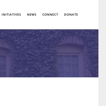
Show
INITIATIVES
NEWS
CONNECT
DONATE
Search