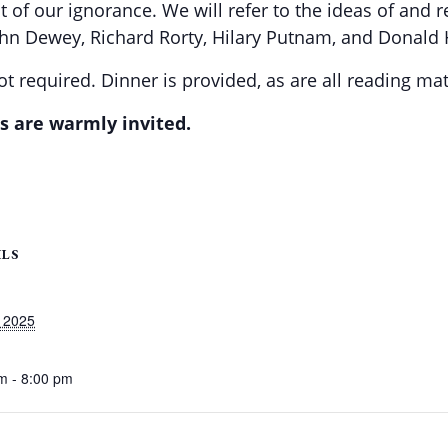
 of our ignorance. We will refer to the ideas of and 
ohn Dewey, Richard Rorty, Hilary Putnam, and Donald
t required. Dinner is provided, as are all reading mat
s are warmly invited.
ILS
 2025
m - 8:00 pm