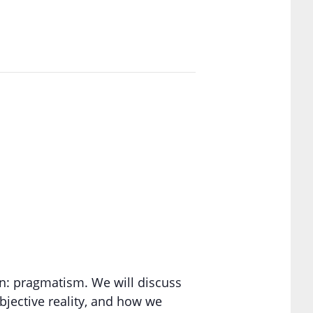
in: pragmatism. We will discuss
bjective reality, and how we