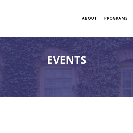
ABOUT
PROGRAMS
EVENTS