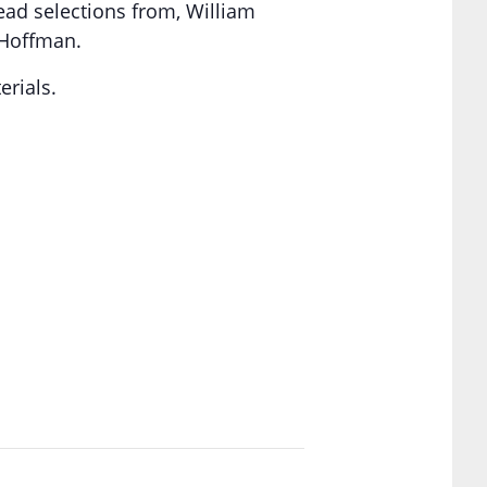
read selections from, William
 Hoffman.
erials.