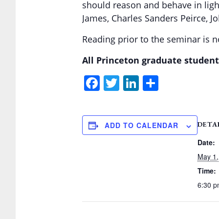
should reason and behave in light
James, Charles Sanders Peirce, J
Reading prior to the seminar is no
All Princeton graduate student
Facebook
Twitter
LinkedIn
Share
DETA
ADD TO CALENDAR
Date:
May 1,
Time:
6:30 p