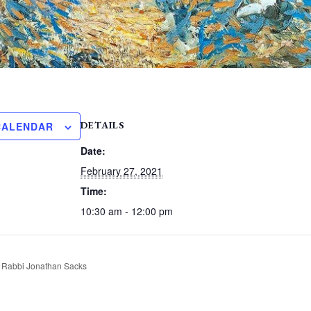
DETAILS
CALENDAR
Date:
February 27, 2021
Time:
10:30 am - 12:00 pm
 Rabbi Jonathan Sacks