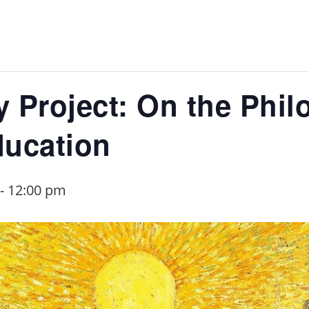
 Project: On the Phil
ducation
-
12:00 pm