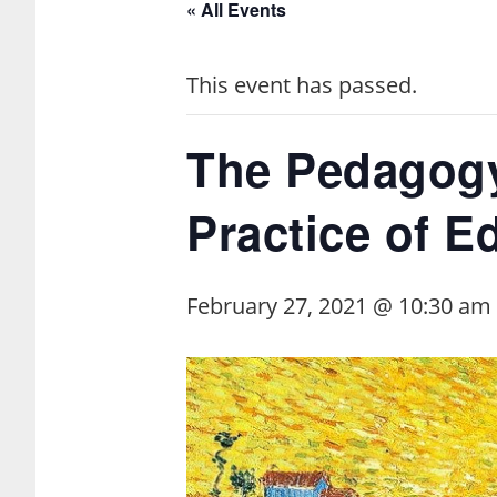
« All Events
This event has passed.
The Pedagogy
Practice of E
February 27, 2021 @ 10:30 am