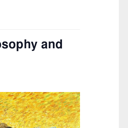
osophy and