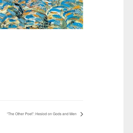
“The Other Poet”: Hesiod on Gods and Men