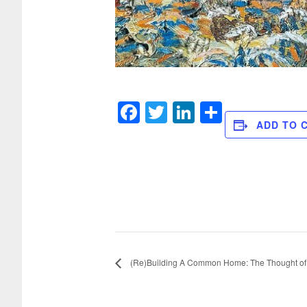
Facebook
Twitter
LinkedIn
Share
ADD TO 
(Re)Building A Common Home: The Thought of