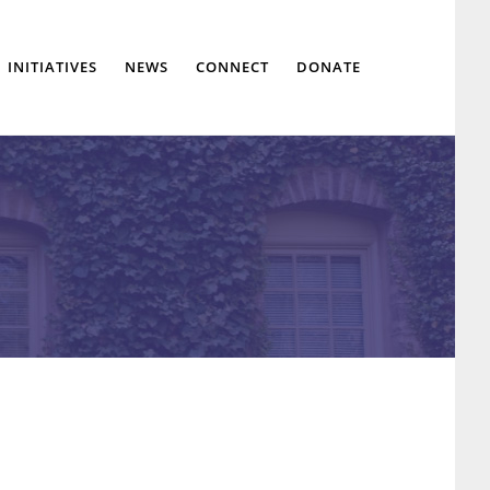
Show
INITIATIVES
NEWS
CONNECT
DONATE
Search