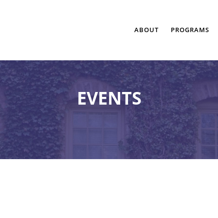
ABOUT
PROGRAMS
EVENTS