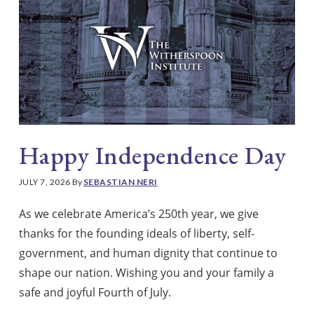
Happy Independence Day
JULY 7, 2026
By
SEBASTIAN NERI
As we celebrate America’s 250th year, we give
thanks for the founding ideals of liberty, self-
government, and human dignity that continue to
shape our nation. Wishing you and your family a
safe and joyful Fourth of July.