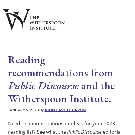
Skip
Skip
to
to
main
footer
S
content
Reading
recommendations from
Public Discourse
and the
Witherspoon Institute.
JANUARY 5, 2023
By
JOHN DAVID CORWIN
Need recommendations or ideas for your 2023
reading list? See what the
Public Discourse
editorial