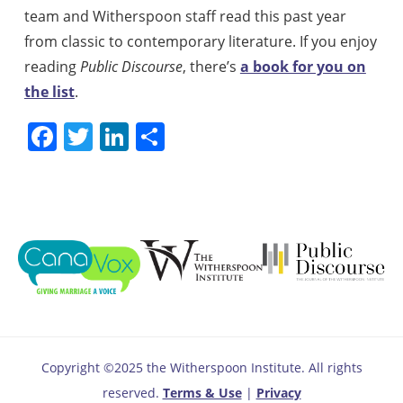
team and Witherspoon staff read this past year
from classic to contemporary literature. If you enjoy
reading
Public Discourse
, there’s
a book for you on
the list
.
Facebook
Twitter
LinkedIn
Share
Copyright ©2025 the Witherspoon Institute. All rights
reserved.
Terms & Use
|
Privacy