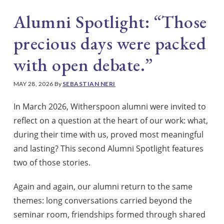
Alumni Spotlight: “Those
precious days were packed
with open debate.”
MAY 28, 2026
By
SEBASTIAN NERI
In March 2026, Witherspoon alumni were invited to
reflect on a question at the heart of our work: what,
during their time with us, proved most meaningful
and lasting? This second Alumni Spotlight features
two of those stories.
Again and again, our alumni return to the same
themes: long conversations carried beyond the
seminar room, friendships formed through shared