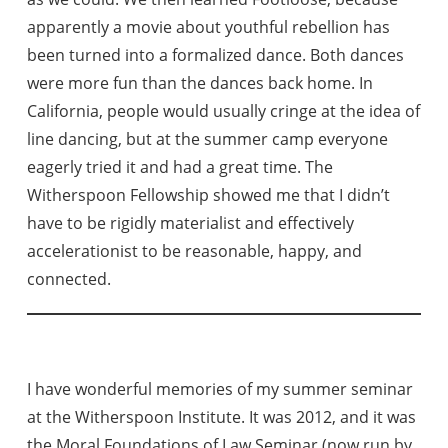
apparently a movie about youthful rebellion has
been turned into a formalized dance. Both dances
were more fun than the dances back home. In
California, people would usually cringe at the idea of
line dancing, but at the summer camp everyone
eagerly tried it and had a great time. The
Witherspoon Fellowship showed me that I didn’t
have to be rigidly materialist and effectively
accelerationist to be reasonable, happy, and
connected.
I have wonderful memories of my summer seminar
at the Witherspoon Institute. It was 2012, and it was
the Moral Foundations of Law Seminar (now run by