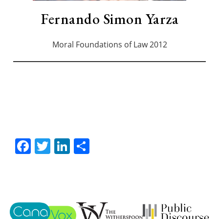
Fernando Simon Yarza
Moral Foundations of Law 2012
Facebook
Twitter
LinkedIn
Share