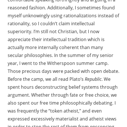
reasoned fashion. Additionally, I sometimes found
myself unknowingly using rationalizations instead of
rationality, so I couldn’t claim intellectual
superiority. I’m still not Christian, but I now
appreciate their intellectual tradition which is
actually more internally coherent than many
secular philosophies. In the summer of my senior
year, I went to the Witherspoon summer camp.
Those precious days were packed with open debate.
Before the camp, we all read Plato’s
Republic
. We
spent hours deconstructing belief systems through
argument. Whether through fate or free choice, we
also spent our free time philosophically debating. I
was frequently the “token atheist,” and even
expressed excessively materialist and atheist views
in order to stop the rest of them from ensconcing