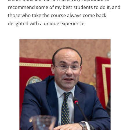
recommend some of my best students to do it, and
those who take the course always come back
delighted with a unique experience.