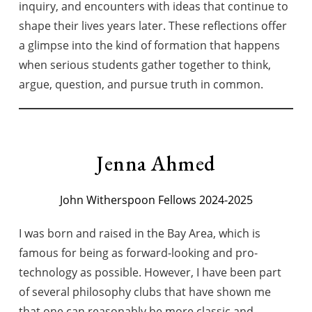
inquiry, and encounters with ideas that continue to
shape their lives years later. These reflections offer
a glimpse into the kind of formation that happens
when serious students gather together to think,
argue, question, and pursue truth in common.
Jenna Ahmed
John Witherspoon Fellows 2024-2025
I was born and raised in the Bay Area, which is
famous for being as forward-looking and pro-
technology as possible. However, I have been part
of several philosophy clubs that have shown me
that one can reasonably be more classic and