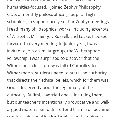
humanities-focused. I joined Zephyr Philosophy
Club, a monthly philosophical group for high
schoolers, in sophomore year. For Zephyr meetings,
I read many philosophical works, including excerpts
of Aristotle, Mill, Singer, Russell, and Locke. I looked
forward to every meeting. In junior year, I was
invited to join a similar group, the Witherspoon
Fellowship. I was surprised to discover that the
Witherspoon Institute was full of Catholics. In
Witherspoon, students need to state the authority
that directs their ethical beliefs, which for them was
God. I disagreed about the legitimacy of this
authority. At first, I worried about insulting them,
but our teacher’s intentionally provocative and well-
argued materialism didn’t offend them, so I became
comfortable speaking forthrightly and arguing in a