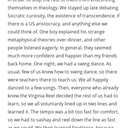
themselves in theology. We stayed up late debating
Socratic curiosity, the existence of transcendence, if
there is a US aristocracy, and anything else we
could think of. One boy explained his strange
metaphysical theories over dinner, and other
people listened eagerly. In general, they seemed
much more confident and happier than my friends
back home. One night, we had a swing dance. As
usual, few of us knew how to swing dance, so there
were teachers there to teach us. We all happily
danced to a few songs. Then, everyone who already
knew the Virginia Reel decided the rest of us had to
learn, so we all voluntarily lined up in two lines and
learned it. The tempo was a bit too fast for comfort,
so we had to sashay and reel down the line as fast
as we could. We then learned Footloose, because