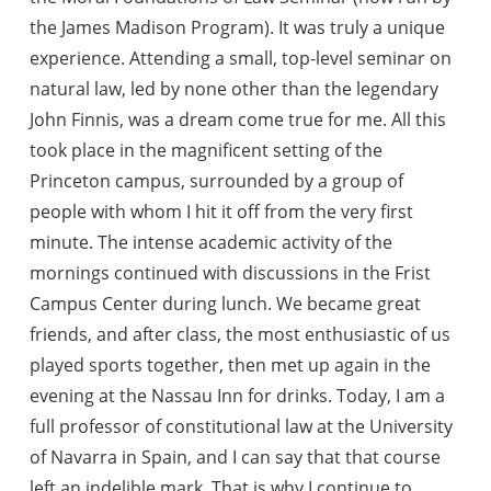
the James Madison Program). It was truly a unique
experience. Attending a small, top-level seminar on
natural law, led by none other than the legendary
John Finnis, was a dream come true for me. All this
took place in the magnificent setting of the
Princeton campus, surrounded by a group of
people with whom I hit it off from the very first
minute. The intense academic activity of the
mornings continued with discussions in the Frist
Campus Center during lunch. We became great
friends, and after class, the most enthusiastic of us
played sports together, then met up again in the
evening at the Nassau Inn for drinks. Today, I am a
full professor of constitutional law at the University
of Navarra in Spain, and I can say that that course
left an indelible mark. That is why I continue to