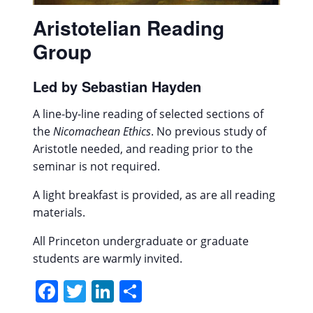
Aristotelian Reading
Group
Led by Sebastian Hayden
A line-by-line reading of selected sections of
the
Nicomachean Ethics
. No previous study of
Aristotle needed, and reading prior to the
seminar is not required.
A light breakfast is provided, as are all reading
materials.
All Princeton undergraduate or graduate
students are warmly invited.
Facebook
Twitter
LinkedIn
Share