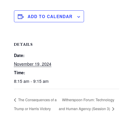
ADD TO CALENDAR
DETAILS
Date:
November 19, 2024
Time:
8:15 am - 9:15 am
The Consequences of a
Witherspoon Forum: Technology
Trump or Harris Victory
and Human Agency (Session 3)