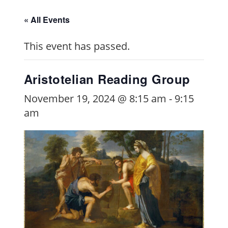
« All Events
This event has passed.
Aristotelian Reading Group
November 19, 2024 @ 8:15 am
-
9:15
am