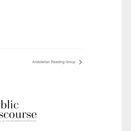
Aristotelian Reading Group