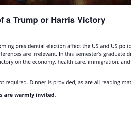
 a Trump or Harris Victory
ing presidential election affect the US and US policy
eferences are irrelevant. In this semester’s graduate d
 victory on the economy, health care, immigration, a
t required. Dinner is provided, as are all reading mat
s are warmly invited.