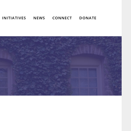
Show
INITIATIVES
NEWS
CONNECT
DONATE
Search