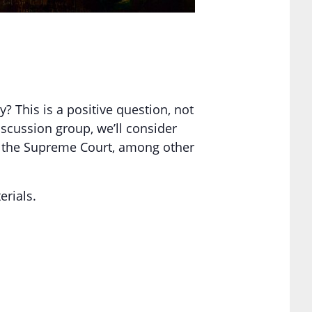
? This is a positive question, not
iscussion group, we’ll consider
nd the Supreme Court, among other
erials.