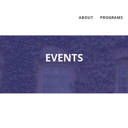
ABOUT
PROGRAMS
EVENTS