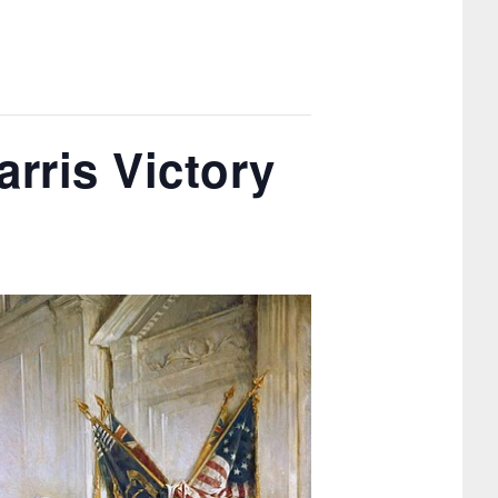
rris Victory