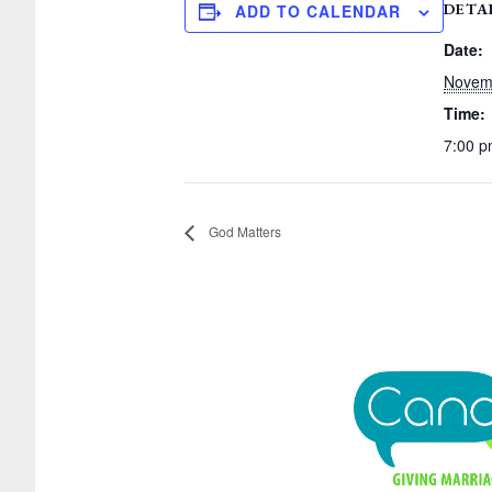
DETA
ADD TO CALENDAR
Date:
Novem
Time:
7:00 
God Matters