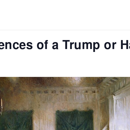
nces of a Trump or Ha
m