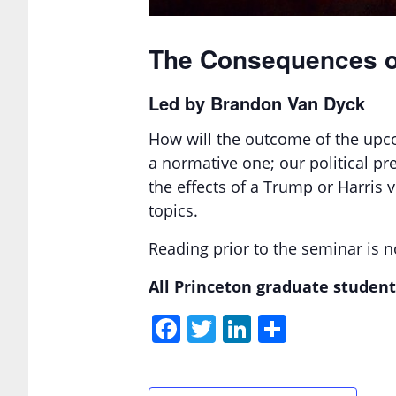
The Consequences of
Led by Brandon Van Dyck
How will the outcome of the upcom
a normative one; our political pr
the effects of a Trump or Harris
topics.
Reading prior to the seminar is no
All Princeton graduate student
Facebook
Twitter
LinkedIn
Share