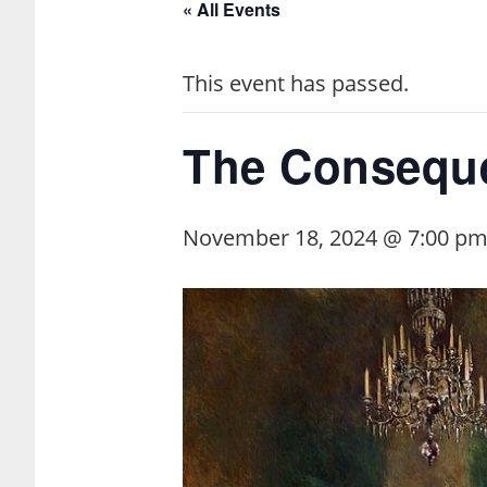
« All Events
This event has passed.
The Conseque
November 18, 2024 @ 7:00 p