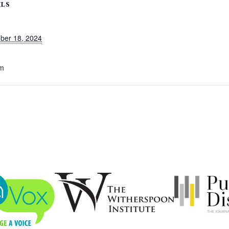
ILS
ber 18, 2024
pm