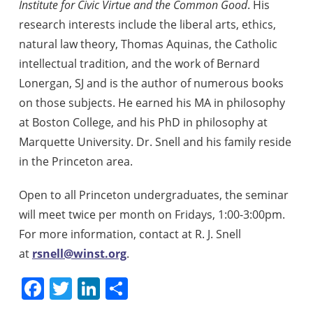
Institute for Civic Virtue and the Common Good
. His
research interests include the liberal arts, ethics,
natural law theory, Thomas Aquinas, the Catholic
intellectual tradition, and the work of Bernard
Lonergan, SJ and is the author of numerous books
on those subjects. He earned his MA in philosophy
at Boston College, and his PhD in philosophy at
Marquette University. Dr. Snell and his family reside
in the Princeton area.
Open to all Princeton undergraduates, the seminar
will meet twice per month on Fridays, 1:00-3:00pm.
For more information, contact at R. J. Snell
at
rsnell@winst.org
.
Facebook
Twitter
LinkedIn
Share