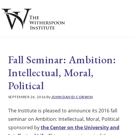
Skip
Skip
to
to
main
footer
S
content
Fall Seminar: Ambition:
Intellectual, Moral,
Political
SEPTEMBER 26, 2016
By
JOHN DAVID CORWIN
The Institute is pleased to announce its 2016 fall
seminar on Ambition: Intellectual, Moral, Political
sponsored by
the Center on the University and