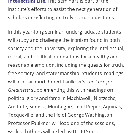
Intellectual Life
. This seminars is part of the
Institute’s efforts to assist the next generation of
scholars in reflecting on truly human questions.
In this year-long seminar, undergraduate students
will study and challenge the ironism found in both
society and the university, exploring the intellectual,
moral, and political foundations for a healthy and
reasonable ambition, including the quests for truth,
free society, and statesmanship. Students’ readings
will orbit around Robert Faulkner’s
The Case for
Greatness:
supplementing this with readings on
political glory and fame in Machiavelli, Nietzsche,
Aristotle, Seneca, Montaigne, Josef Pieper, Aquinas,
Tocqueville, and the life of George Washington.
Professor Faulkner will lead one of the sessions,
while all others will be led by Dr. RJ Snell.