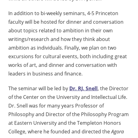
In addition to bi-weekly seminars, 4-5 Princeton
faculty will be hosted for dinner and conversation
about topics related to ambition in their own
writings/research and how they think about
ambition as individuals. Finally, we plan on two
excursions for cultural events, both including great
works of art, and dinner and conversation with
leaders in business and finance.
The seminar will be led by
Dr. RJ. Snell
, the Director
of the Center on the University and Intellectual Life.
Dr. Snell was for many years Professor of
Philosophy and Director of the Philosophy Program
at Eastern University and the Templeton Honors
College, where he founded and directed the
Agora