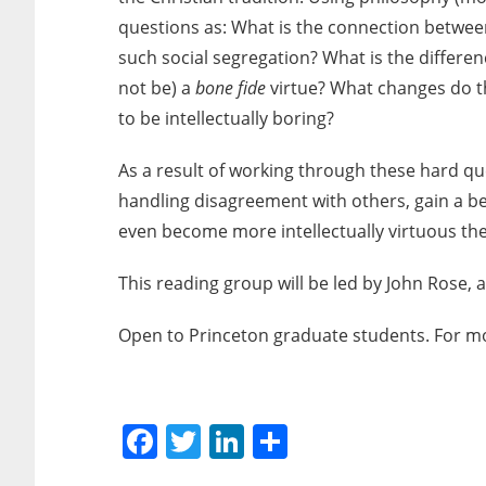
questions as: What is the connection between
such social segregation? What is the differe
not be) a
bone fide
virtue? What changes do the
to be intellectually boring?
As a result of working through these hard qu
handling disagreement with others, gain a bet
even become more intellectually virtuous th
This reading group will be led by John Rose,
Open to Princeton graduate students. For m
Facebook
Twitter
LinkedIn
Share