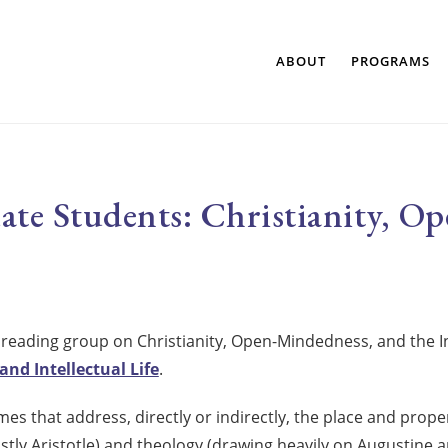
ABOUT
PROGRAMS
uate Students: Christianity, 
s
 reading group on Christianity, Open-Mindedness, and the Int
and Intellectual Life
.
es that address, directly or indirectly, the place and proper
stly Aristotle) and theology (drawing heavily on Augustine a