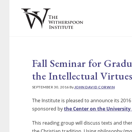
Skip
Skip
to
to
main
footer
content
Fall Seminar for Grad
the Intellectual Virtue
SEPTEMBER 30, 2016
By
JOHN DAVID CORWIN
The Institute is pleased to announce its 2016
sponsored by
the Center on the University 
This reading group will discuss texts and them
the Christian tradition. Using philosophy (mo