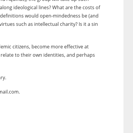
long ideological lines? What are the costs of
at definitions would open-mindedness be (and
tues such as intellectual charity? Is it a sin
emic citizens, become more effective at
relate to their own identities, and perhaps
ry.
mail.com.