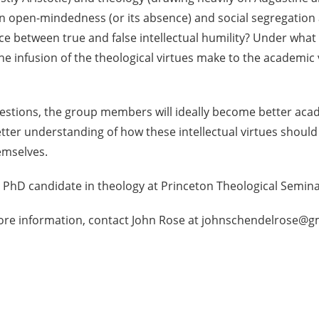
 open-mindedness (or its absence) and social segregation a
nce between true and false intellectual humility? Under wh
 infusion of the theological virtues make to the academic vir
estions, the group members will ideally become better acad
ter understanding of how these intellectual virtues should 
emselves.
 a PhD candidate in theology at Princeton Theological Semina
ore information, contact John Rose at johnschendelrose@g