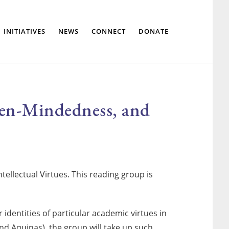
Show
INITIATIVES
NEWS
CONNECT
DONATE
Search
Open-Mindedness, and
ellectual Virtues. This reading group is
 identities of particular academic virtues in
nd Aquinas), the group will take up such