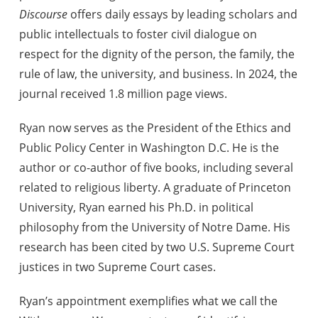
Discourse
offers daily essays by leading scholars and
public intellectuals to foster civil dialogue on
respect for the dignity of the person, the family, the
rule of law, the university, and business. In 2024, the
journal received 1.8 million page views.
Ryan now serves as the President of the Ethics and
Public Policy Center in Washington D.C. He is the
author or co-author of five books, including several
related to religious liberty. A graduate of Princeton
University, Ryan earned his Ph.D. in political
philosophy from the University of Notre Dame. His
research has been cited by two U.S. Supreme Court
justices in two Supreme Court cases.
Ryan’s appointment exemplifies what we call the