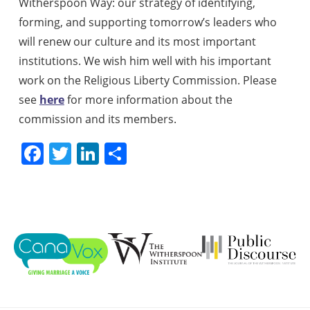
Witherspoon Way: our strategy of identifying,
forming, and supporting tomorrow’s leaders who
will renew our culture and its most important
institutions. We wish him well with his important
work on the Religious Liberty Commission. Please
see
here
for more information about the
commission and its members.
Facebook
Twitter
LinkedIn
Share