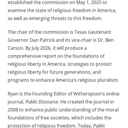
established the commission on May 1, 2025 to
examine the state of religious freedom in America,
as well as emerging threats to this freedom.
The chair of the commission is Texas Lieutenant
Governor Dan Patrick and its vice-chair is Dr. Ben
Carson. By July 2026, it will produce a
comprehensive report on the foundations of
religious liberty in America, strategies to protect
religious liberty for future generations, and
programs to enhance America’s religious pluralism.
Ryan is the Founding Editor of Witherspoon’s online
journal,
Public Discourse
. He created the journal in
2008 to enhance public understanding of the moral
foundations of free societies, which includes the
protection of religious freedom. Today,
Public