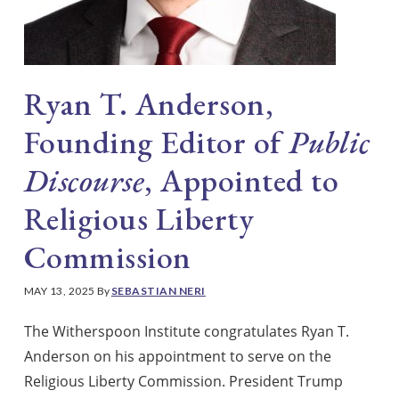
Ryan T. Anderson,
Founding Editor of
Public
Discourse
, Appointed to
Religious Liberty
Commission
MAY 13, 2025
By
SEBASTIAN NERI
The Witherspoon Institute congratulates Ryan T.
Anderson on his appointment to serve on the
Religious Liberty Commission. President Trump