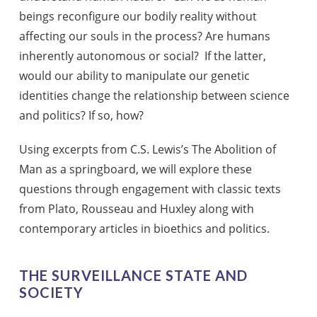
beings reconfigure our bodily reality without
affecting our souls in the process? Are humans
inherently autonomous or social? If the latter,
would our ability to manipulate our genetic
identities change the relationship between science
and politics? If so, how?
Using excerpts from C.S. Lewis’s The Abolition of
Man as a springboard, we will explore these
questions through engagement with classic texts
from Plato, Rousseau and Huxley along with
contemporary articles in bioethics and politics.
THE SURVEILLANCE STATE AND
SOCIETY