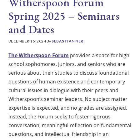
Witherspoon Forum
Spring 2025 – Seminars
and Dates
DECEMBER 16, 2024
By
SEBASTIAN NERI
The Witherspoon Forum
provides a space for high
school sophomores, juniors, and seniors who are
serious about their studies to discuss foundational
questions of human existence and contemporary
cultural issues in dialogue with their peers and
Witherspoon’s seminar leaders. No subject matter
expertise is expected, and no grades are assigned.
Instead, the Forum seeks to foster rigorous
conversation, meaningful reflection on fundamental
questions, and intellectual friendship in an