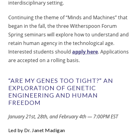
interdisciplinary setting.
Continuing the theme of “Minds and Machines” that
began in the fall, the three Witherspoon Forum
Spring seminars will explore how to understand and
retain human agency in the technological age.
Interested students should
apply here
. Applications
are accepted on a rolling basis.
“ARE MY GENES TOO TIGHT?” AN
EXPLORATION OF GENETIC
ENGINEERING AND HUMAN
FREEDOM
January 21st, 28th, and February 4th — 7:00PM EST
Led by Dr. Janet Madigan