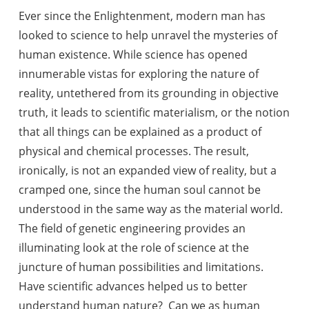
Ever since the Enlightenment, modern man has
looked to science to help unravel the mysteries of
human existence. While science has opened
innumerable vistas for exploring the nature of
reality, untethered from its grounding in objective
truth, it leads to scientific materialism, or the notion
that
all things can be explained as a product of
physical and chemical processes. The result,
ironically, is not an expanded view of reality, but a
cramped one, since the human soul cannot be
understood in the same way as the material world.
The field of genetic engineering provides an
illuminating look at the role of science at the
juncture of human possibilities and limitations.
Have scientific advances helped us to better
understand human nature? Can we as human