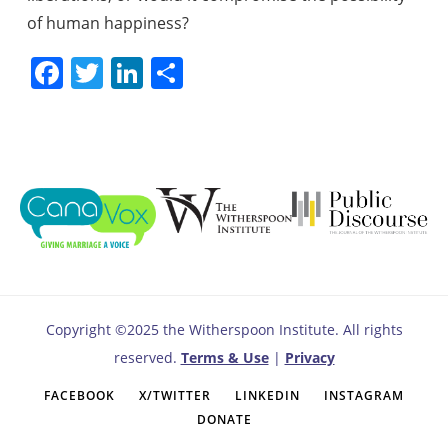
of human happiness?
Facebook
Twitter
LinkedIn
Share
Copyright ©2025 the Witherspoon Institute. All rights
reserved.
Terms & Use
|
Privacy
FACEBOOK
X/TWITTER
LINKEDIN
INSTAGRAM
DONATE