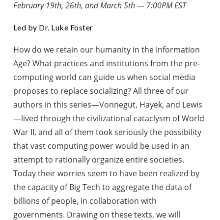
February 19th, 26th, and March 5th — 7:00PM EST
Led by Dr. Luke Foster
How do we retain our humanity in the Information
Age? What practices and institutions from the pre-
computing world can guide us when social media
proposes to replace socializing? All three of our
authors in this series—Vonnegut, Hayek, and Lewis
—lived through the civilizational cataclysm of World
War II, and all of them took seriously the possibility
that vast computing power would be used in an
attempt to rationally organize entire societies.
Today their worries seem to have been realized by
the capacity of Big Tech to aggregate the data of
billions of people, in collaboration with
governments. Drawing on these texts, we will