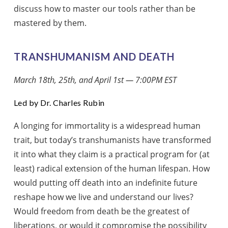
discuss how to master our tools rather than be
mastered by them.
TRANSHUMANISM AND DEATH
March 18th, 25th, and April 1st — 7:00PM EST
Led by Dr. Charles Rubin
A longing for immortality is a widespread human
trait, but today’s transhumanists have transformed
it into what they claim is a practical program for (at
least) radical extension of the human lifespan. How
would putting off death into an indefinite future
reshape how we live and understand our lives?
Would freedom from death be the greatest of
liberations, or would it compromise the possibility